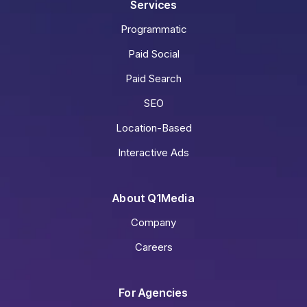
Services
Programmatic
Paid Social
Paid Search
SEO
Location-Based
Interactive Ads
About Q1Media
Company
Careers
For Agencies