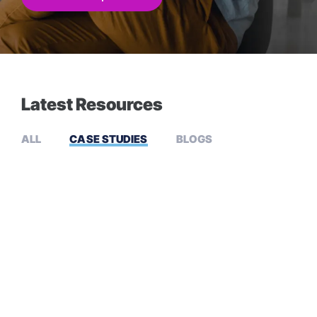
Latest Resources
ALL
CASE STUDIES
BLOGS