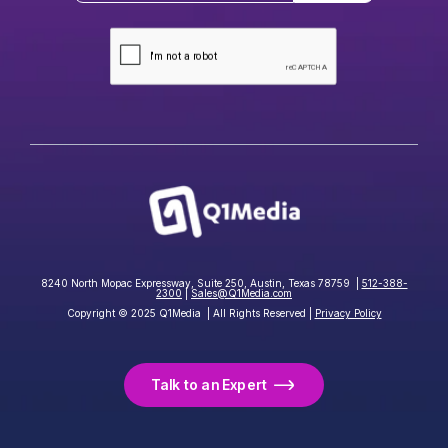
8240 North Mopac Expressway, Suite 250, Austin, Texas 78759 |
512-388-
2300
|
Sales@Q1Media.com
Copyright © 2025 Q1Media | All Rights Reserved |
Privacy Policy
Talk to an Expert