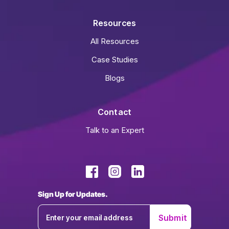
Resources
All Resources
Case Studies
Blogs
Contact
Talk to an Expert
Sign Up for Updates.