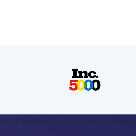
Strategic campaign restructuring boosted CTR by
26% and Google Ads conversion rate by 78%,
driving more qualified leads at lower costs.
Read More