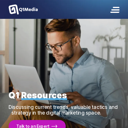
Q1
Resources
Discussing current trends, valuable tactics and
strategy in the digital marketing space.
Talk to an Expert