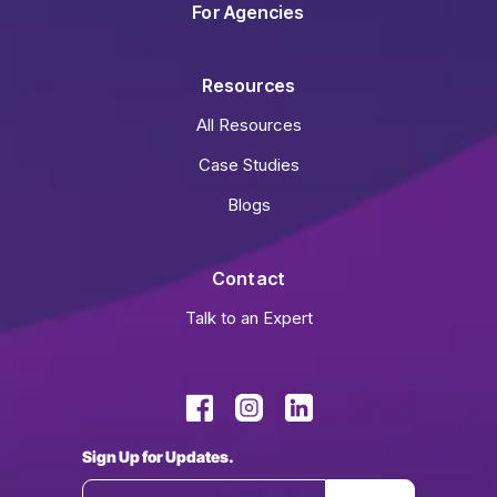
For Agencies
Resources
All Resources
Case Studies
Blogs
Contact
Talk to an Expert
Sign Up for Updates.