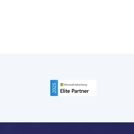
Didn't, and What It Means for Brands
ChatGPT Ads are evolving fast. Here's what changed
on tracking, approvals, and cost since our first
breakdown, backed by real campaign data.
Read More