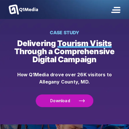
CASE STUDY
Delivering
Tourism Visits
Through a Comprehensive
Digital Campaign
How Q1Media drove over 26K visitors to
Allegany County, MD.
Download