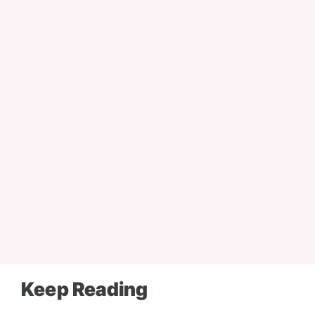
Email:
Keep Reading