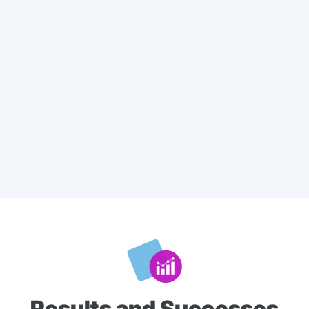
Results and Successes