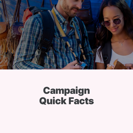
Campaign
Quick Facts