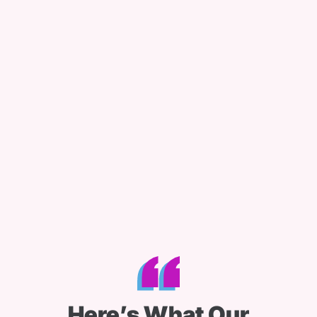
Here’s What Our