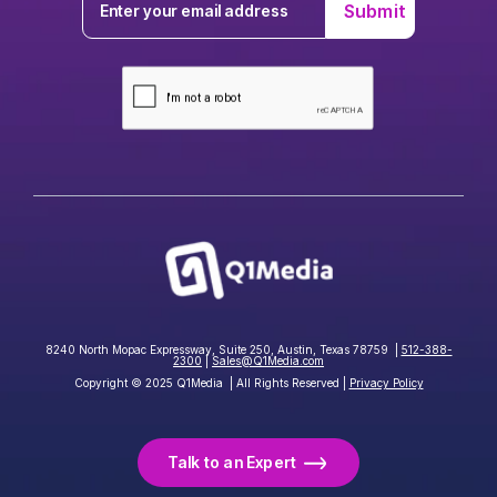
8240 North Mopac Expressway, Suite 250, Austin, Texas 78759 |
512-388-
2300
|
Sales@Q1Media.com
Copyright © 2025 Q1Media | All Rights Reserved |
Privacy Policy
Talk to an Expert