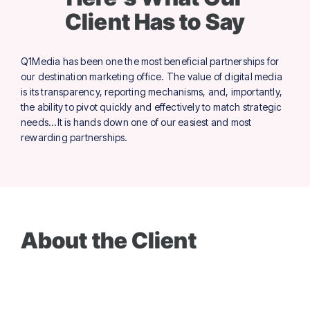
Client Has to Say
Q1Media has been one the most beneficial partnerships for
our destination marketing office. The value of digital media
is its transparency, reporting mechanisms, and, importantly,
the ability to pivot quickly and effectively to match strategic
needs...It is hands down one of our easiest and most
rewarding partnerships.
About the Client