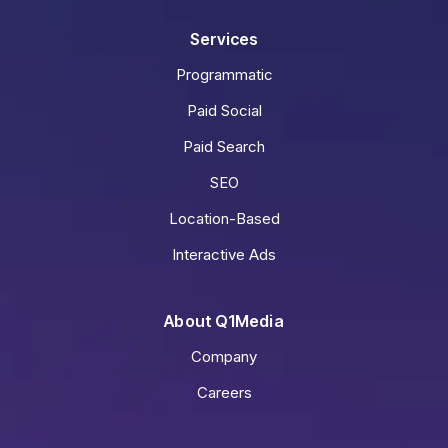
Services
Programmatic
Paid Social
Paid Search
SEO
Location-Based
Interactive Ads
About Q1Media
Company
Careers