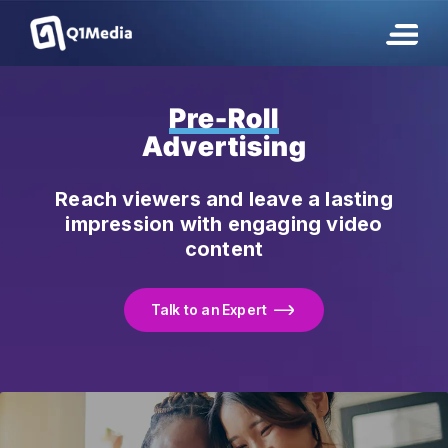
Pre-Roll
Advertising
Reach viewers and leave a lasting
impression with engaging video
content
Talk to an Expert