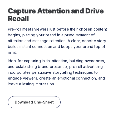
Capture Attention and Drive
Recall
Pre-roll meets viewers just before their chosen content
begins, placing your brand in a prime moment of
attention and message retention. A clear, concise story
builds instant connection and keeps your brand top of
mind.
Ideal for capturing initial attention, building awareness,
and establishing brand presence, pre roll advertising
incorporates persuasive storytelling techniques to
engage viewers, create an emotional connection, and
leave a lasting impression.
Download One-Sheet