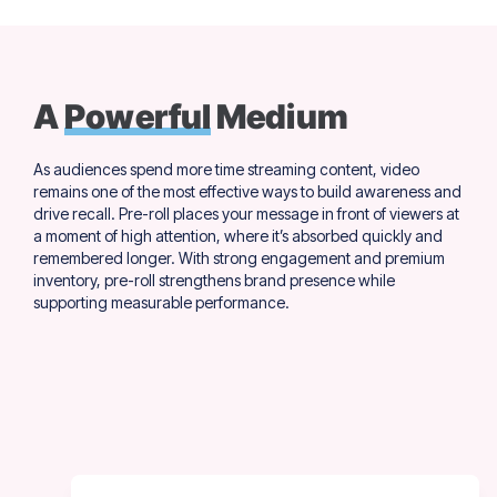
A
Powerful
Medium
As audiences spend more time streaming content, video
remains one of the most effective ways to build awareness and
drive recall. Pre-roll places your message in front of viewers at
a moment of high attention, where it’s absorbed quickly and
remembered longer. With strong engagement and premium
inventory, pre-roll strengthens brand presence while
supporting measurable performance.