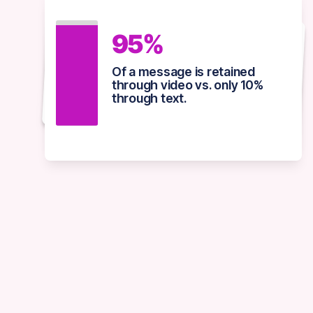
82%
95%
92%
Of all consumer internet
Of a message is retained
Of marketers view video as
traffic is projected to come
through video vs. only 10%
essential to their strategy
from online video by 2025.
through text.