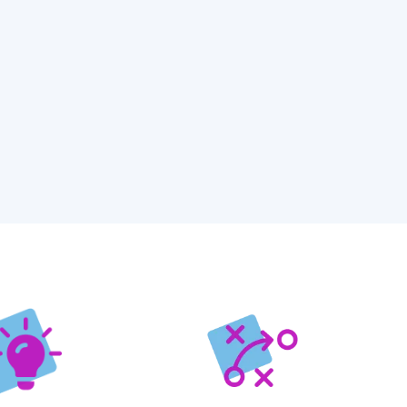
ications