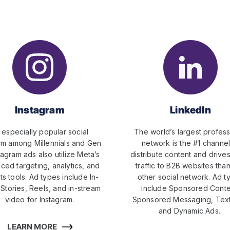
Instagram
LinkedIn
 especially popular social
The world’s largest profess
rm among Millennials and Gen
network is the #1 channel
tagram ads also utilize Meta’s
distribute content and drive
ced targeting, analytics, and
traffic to B2B websites tha
ts tools. Ad types include In-
other social network. Ad t
Stories, Reels, and in-stream
include Sponsored Conte
video for Instagram.
Sponsored Messaging, Text
and Dynamic Ads.
LEARN MORE