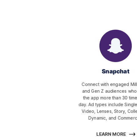
Snapchat
Connect with engaged Mill
and Gen Z audiences wh
the app more than 30 tim
day. Ad types include Singl
Video, Lenses, Story, Coll
Dynamic, and Commerci
LEARN MORE