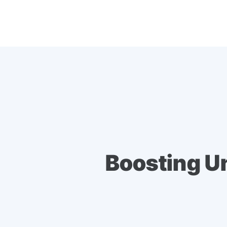
Boosting U