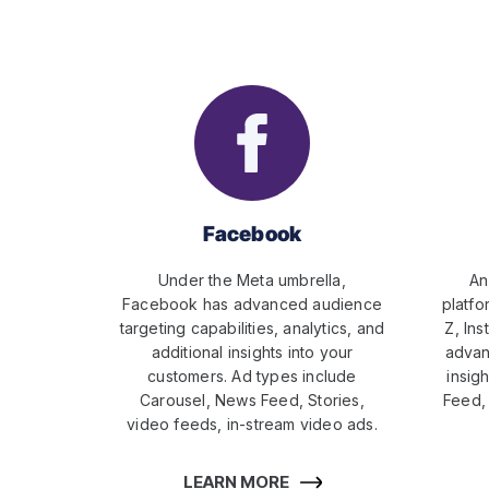
Facebook
Under the Meta umbrella,
An
Facebook has advanced audience
platfo
targeting capabilities, analytics, and
Z, Ins
additional insights into your
advan
customers. Ad types include
insigh
Carousel, News Feed, Stories,
Feed, 
video feeds, in-stream video ads.
LEARN MORE