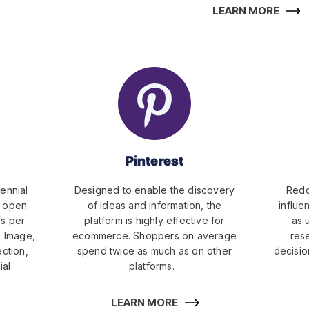
LEARN MORE
Pinterest
ennial
Designed to enable the discovery
Redd
o open
of ideas and information, the
influe
es per
platform is highly effective for
as 
e Image,
ecommerce. Shoppers on average
res
ection,
spend twice as much as on other
decisio
al.
platforms.
LEARN MORE