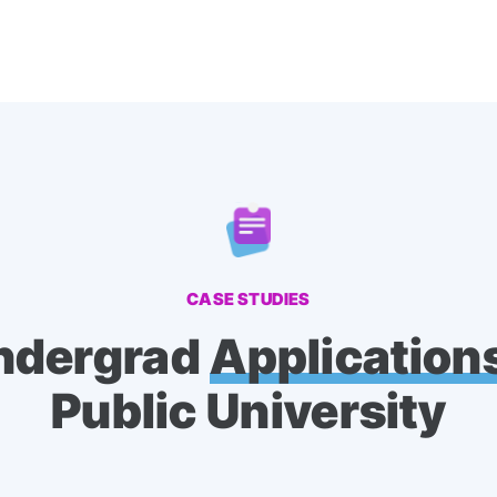
CASE STUDIES
ndergrad
Application
Public University