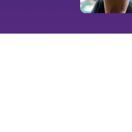
Paid social is more than just 
on a platform where they spen
advanced targeting, custom c
create meaningful interaction
looking to generate leads, bu
expertise in the social media