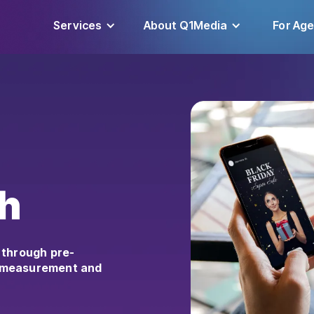
Services
About Q1Media
For Ag
h
 through pre-
e measurement and