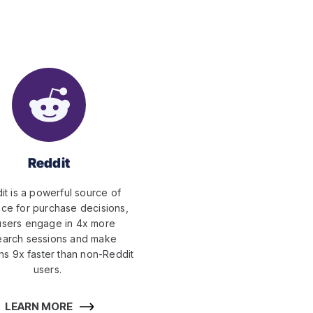
Reddit
it is a powerful source of
nce for purchase decisions,
users engage in 4x more
earch sessions and make
ns 9x faster than non-Reddit
users.
LEARN MORE