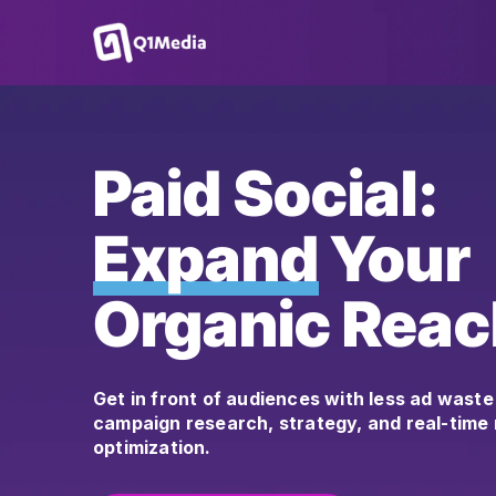
Paid Social:
Expand
Your
Organic Reac
Get in front of audiences with less ad waste
campaign research, strategy, and real-tim
optimization.