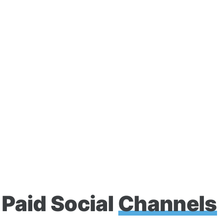
competition.
Advanced Targeting
Real-Time Optimizatio
Compelling Creative
Paid Social
Channels