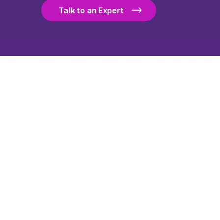
Talk to an Expert