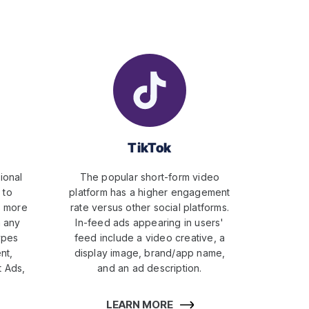
TikTok
ional
The popular short-form video
 to
platform has a higher engagement
s more
rate versus other social platforms.
n any
In-feed ads appearing in users'
ypes
feed include a video creative, a
nt,
display image, brand/app name,
 Ads,
and an ad description.
LEARN MORE