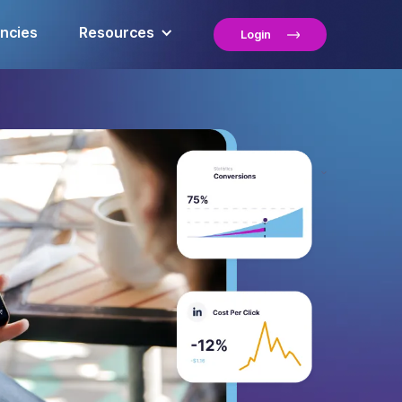
encies
Resources
Login