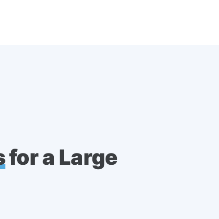
s
for a Large