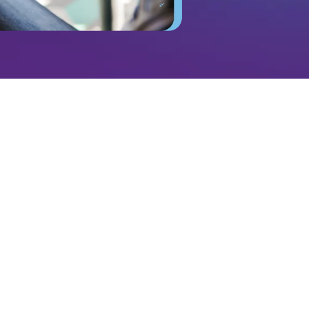
ads—it’s a direct connection to your ideal audience
d at least two hours every day (
EMarketer
). With
ampaigns, and performance tracking, brands
s that drive measurable growth. Whether you’re
ild brand awareness, or boost sales, Q1Media
 landscape so brands stay ahead of their