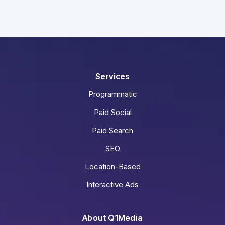
Services
Programmatic
Paid Social
Paid Search
SEO
Location-Based
Interactive Ads
About Q1Media