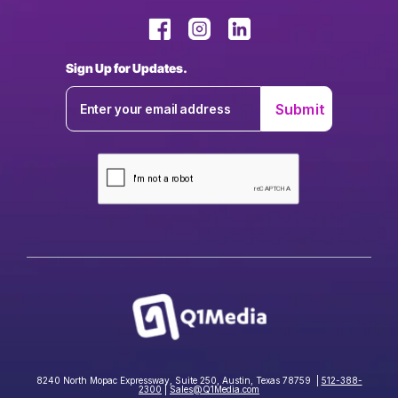
Sign Up for Updates.
8240 North Mopac Expressway, Suite 250, Austin, Texas 78759 |
512-388-
2300
|
Sales@Q1Media.com