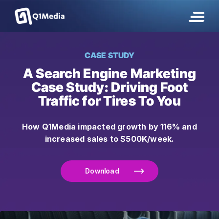
CASE STUDY
A Search Engine Marketing
Case Study: Driving
Foot
Traffic
for Tires To You
How Q1Media impacted growth by 116% and
increased sales to $500K/week.
Download