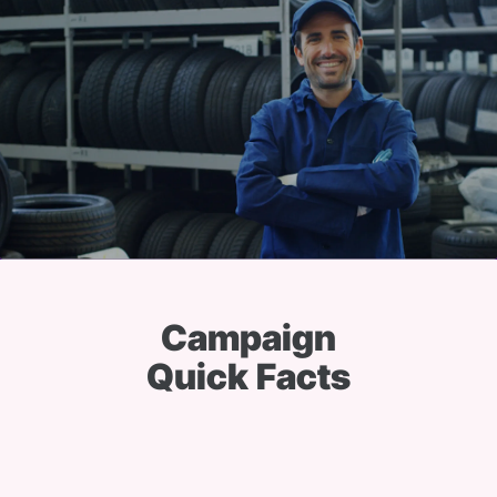
Campaign
Quick Facts