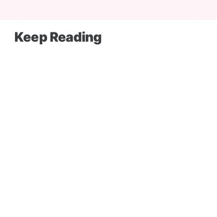
Keep Reading
BLOG
SEM