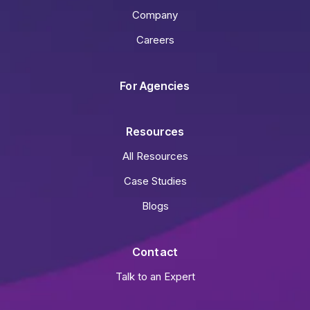
Company
Careers
For Agencies
Resources
All Resources
Case Studies
Blogs
Contact
Talk to an Expert