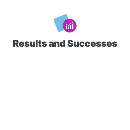
Results and Successes
Over 30 weeks, Tires To You generated an average of
880
conversions per week
. Since partnering with Q1Media, the
client's yearly sales have increased
from $6M to $13M
.
Based on the performance to date, they've increased their
investment in SEM and mobile device ID and are seeing
consecutive months of record-breaking sales
since
the ad campaign's launch.
Tires To You continues to ramp up its media spending and is
leaning on Q1Media's guidance to grow its business. The
company is currently forecasting over
$20M
in sales for next
year.