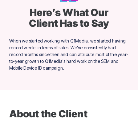
Here’s What Our
Client Has to Say
When we started working with Q1Media, we started having
record weeks in terms of sales. We've consistently had
record months since then and can attribute most of the year-
to-year growth to Q1Media's hard work on the SEM and
Mobile Device ID campaign.
About the Client