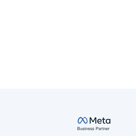
BLOG
SEM
ChatGPT Ads: What Changed, What
Didn't, and What It Means for Brands
ChatGPT Ads are evolving fast. Here's what changed
on tracking, approvals, and cost since our first
breakdown, backed by real campaign data.
Read More