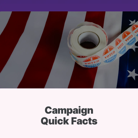
Campaign
Quick Facts