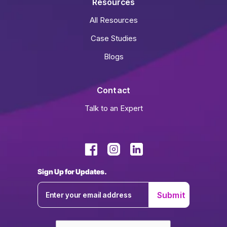
Resources
All Resources
Case Studies
Blogs
Contact
Talk to an Expert
Sign Up for Updates.