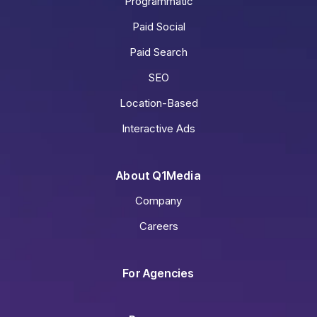
Programmatic
Paid Social
Paid Search
SEO
Location-Based
Interactive Ads
About Q1Media
Company
Careers
For Agencies