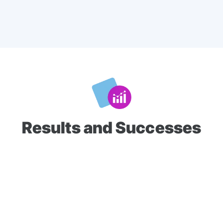
Results and Successes
Video content was delivered in 15- and 30-second formats
and achieved an
86%
average completion rate across
6.4
million impressions
. In addition, the voting results
confirmed that 24 of the 26 supported candidates emerged
victorious in their respective races.