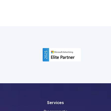
breakdown, backed by real campaign data.
Read More
Services