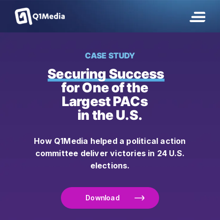
CASE STUDY
Securing Success
for One of the
Largest PACs
in the U.S.
How Q1Media helped a political action
committee deliver victories in 24 U.S.
elections.
Download