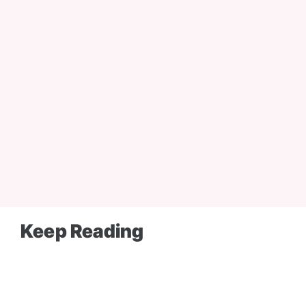
Keep Reading