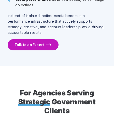
objectives
Instead of isolated tactics, media becomes a
performance infrastructure that actively supports
strategy, creative, and account leadership while driving
accountable results.
Talk to an Expert
For Agencies Serving
Strategic
Government
Clients