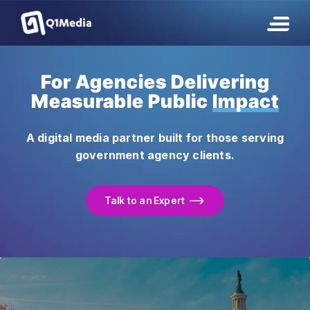
For Agencies Delivering
Measurable Public
Impact
A digital media partner built for those serving
government agency clients.
Talk to an Expert