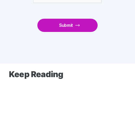
Keep Reading