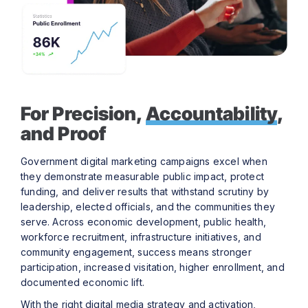
For Precision,
Accountability
,
and Proof
Government digital marketing campaigns excel when
they demonstrate measurable public impact, protect
funding, and deliver results that withstand scrutiny by
leadership, elected officials, and the communities they
serve. Across economic development, public health,
workforce recruitment, infrastructure initiatives, and
community engagement, success means stronger
participation, increased visitation, higher enrollment, and
documented economic lift.
With the right digital media strategy and activation,