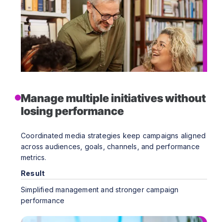
Manage multiple initiatives without
losing performance
Coordinated media strategies keep campaigns aligned
across audiences, goals, channels, and performance
metrics.
Result
Simplified management and stronger campaign
performance