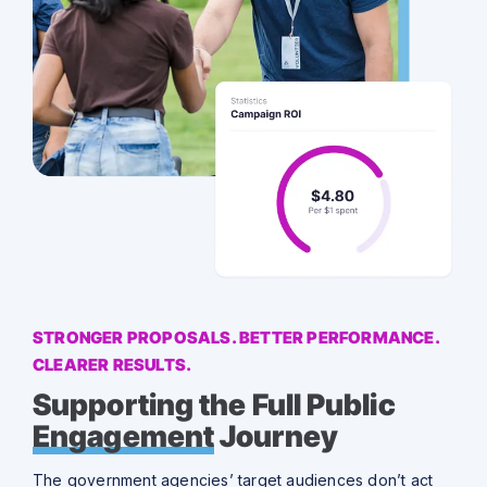
STRONGER PROPOSALS. BETTER PERFORMANCE.
CLEARER RESULTS.
Supporting the Full Public
Engagement
Journey
The government agencies’ target audiences don’t act