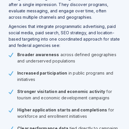
after a single impression. They discover programs,
evaluate messaging, and engage over time, often
across multiple channels and geographies.
Agencies that integrate programmatic advertising, paid
social media, paid search, SEO strategy, and location-
based targeting into one coordinated approach for state
and federal agencies see:
Broader awareness
across defined geographies
and underserved populations
Increased participation
in public programs and
initiatives
Stronger visitation and economic activity
for
tourism and economic development campaigns
Higher application starts and completions
for
workforce and enrollment initiatives
Clear performance data
tied directly to campaign