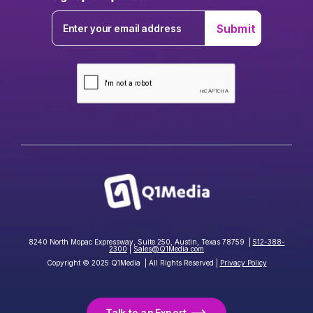
8240 North Mopac Expressway, Suite 250, Austin, Texas 78759 |
512-388-
2300
|
Sales@Q1Media.com
Copyright © 2025 Q1Media | All Rights Reserved |
Privacy Policy
Talk to an Expert