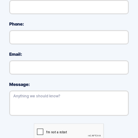
Phone:
Email:
Message: