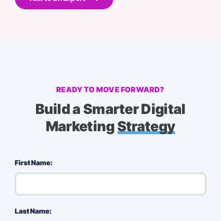
READY TO MOVE FORWARD?
Build a Smarter Digital
Marketing
Strategy
First Name:
Last Name: