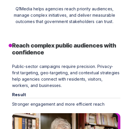
Q1Media helps agencies reach priority audiences,
manage complex initiatives, and deliver measurable
outcomes that government stakeholders can trust.
Reach complex public audiences with
confidence
Public-sector campaigns require precision. Privacy-
first targeting, geo-targeting, and contextual strategies
help agencies connect with residents, visitors,
workers, and businesses.
Result
Stronger engagement and more efficient reach