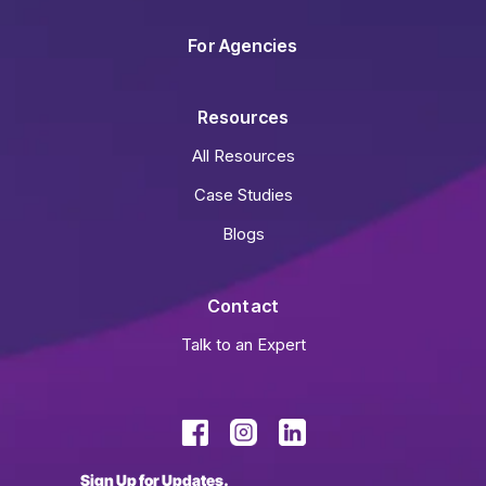
For Agencies
Resources
All Resources
Case Studies
Blogs
Contact
Talk to an Expert
Sign Up for Updates.