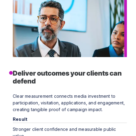
Deliver outcomes your clients can
defend
Clear measurement connects media investment to
participation, visitation, applications, and engagement,
creating tangible proof of campaign impact.
Result
Stronger client confidence and measurable public
value.