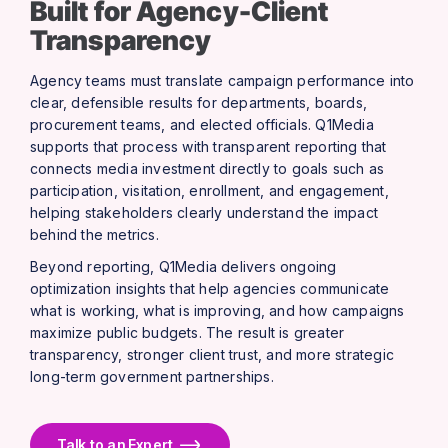
Built for Agency-Client
Transparency
Agency teams must translate campaign performance into
clear, defensible results for departments, boards,
procurement teams, and elected officials. Q1Media
supports that process with transparent reporting that
connects media investment directly to goals such as
participation, visitation, enrollment, and engagement,
helping stakeholders clearly understand the impact
behind the metrics.
Beyond reporting, Q1Media delivers ongoing
optimization insights that help agencies communicate
what is working, what is improving, and how campaigns
maximize public budgets. The result is greater
transparency, stronger client trust, and more strategic
long-term government partnerships.
Talk to an Expert