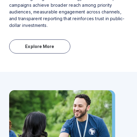
campaigns achieve broader reach among priority
audiences, measurable engagement across channels,
and transparent reporting that reinforces trust in public-
dollar investments.
Explore More