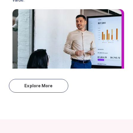
Explore More