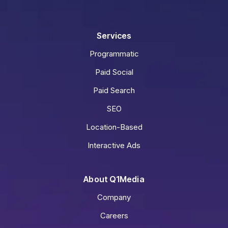
Services
Programmatic
Paid Social
Paid Search
SEO
Location-Based
Interactive Ads
About Q1Media
Company
Careers