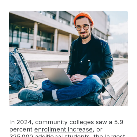
In 2024, community colleges saw a 5.9
percent
enrollment increase
, or
325,000 additional students, the largest