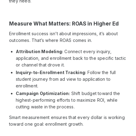
they need.
Measure What Matters: ROAS in Higher Ed
Enrollment success isn’t about impressions, it’s about
outcomes. That’s where ROAS comes in.
Attribution Modeling:
Connect every inquiry,
application, and enrollment back to the specific tactic
or channel that drove it.
Inquiry-to-Enrollment Tracking:
Follow the full
student journey from ad view to application to
enrollment.
Campaign Optimization:
Shift budget toward the
highest-performing efforts to maximize ROI, while
cutting waste in the process.
Smart measurement ensures that every dollar is working
toward one goal: enrollment growth.