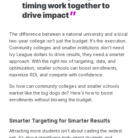
timing work together to
drive impact
The difference between a national university and a local
two-year college isn’t just the budget. It’s the execution.
Community colleges and smaller institutions don’t need
Ivy League dollars to drive results, they need a smarter
approach. With the right mix of targeting, data, and
optimization, smaller schools can boost enrollments,
maximize ROI, and compete with confidence.
So how can community colleges and smaller schools
market like the big dogs do? Here’s how to boost
enrollments without blowing the budget.
Smarter Targeting for Smarter Results
Attracting more students isn’t about casting the widest
net, it’s about identifying high-intent students and