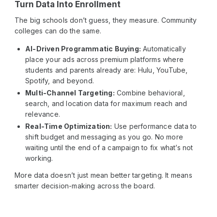
Turn Data Into Enrollment
The big schools don’t guess, they measure. Community
colleges can do the same.
AI-Driven Programmatic Buying:
Automatically
place your ads across premium platforms where
students and parents already are: Hulu, YouTube,
Spotify, and beyond.
Multi-Channel Targeting:
Combine behavioral,
search, and location data for maximum reach and
relevance.
Real-Time Optimization:
Use performance data to
shift budget and messaging as you go. No more
waiting until the end of a campaign to fix what’s not
working.
More data doesn’t just mean better targeting. It means
smarter decision-making across the board.