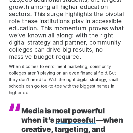
growth among all higher education
sectors. This surge highlights the pivotal
role these institutions play in accessible
education. This momentum proves what
we’ve known all along: with the right
digital strategy and partner, community
colleges can drive big results, no
massive budget required.
When it comes to enrollment marketing, community
colleges aren’t playing on an even financial field. But
they don’t need to. With the right digital strategy, small
schools can go toe-to-toe with the biggest names in
higher ed.
Media is most powerful
when it’s
purposeful
—when
creative, targeting, and