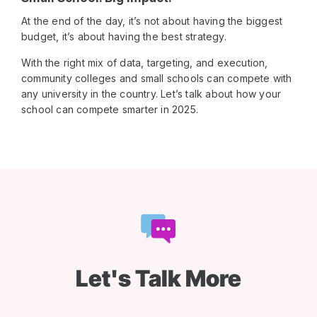
At the end of the day, it’s not about having the biggest
budget, it’s about having the best strategy.
With the right mix of data, targeting, and execution,
community colleges and small schools can compete with
any university in the country. Let’s talk about how your
school can compete smarter in 2025.
Let's Talk More
First Name: