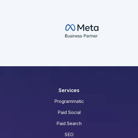
Services
Programmatic
Paid Social
Paid Search
SEO