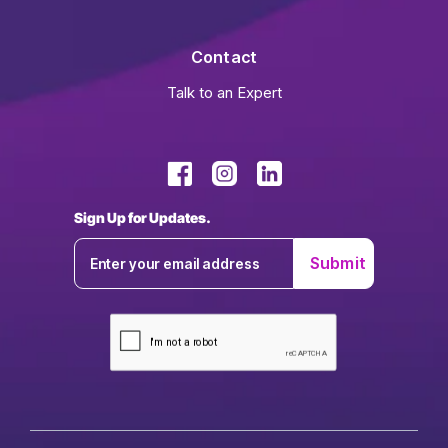
Contact
Talk to an Expert
Sign Up for Updates.