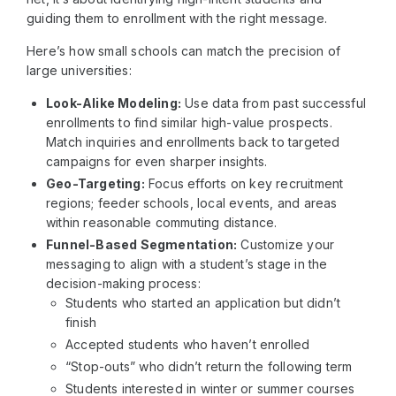
guiding them to enrollment with the right message.
Here’s how small schools can match the precision of
large universities:
Look-Alike Modeling:
Use data from past successful
enrollments to find similar high-value prospects.
Match inquiries and enrollments back to targeted
campaigns for even sharper insights.
Geo-Targeting:
Focus efforts on key recruitment
regions; feeder schools, local events, and areas
within reasonable commuting distance.
Funnel-Based Segmentation:
Customize your
messaging to align with a student’s stage in the
decision-making process:
Students who started an application but didn’t
finish
Accepted students who haven’t enrolled
“Stop-outs” who didn’t return the following term
Students interested in winter or summer courses