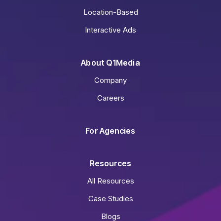
Location-Based
Interactive Ads
About Q1Media
Company
Careers
For Agencies
Resources
All Resources
Case Studies
Blogs