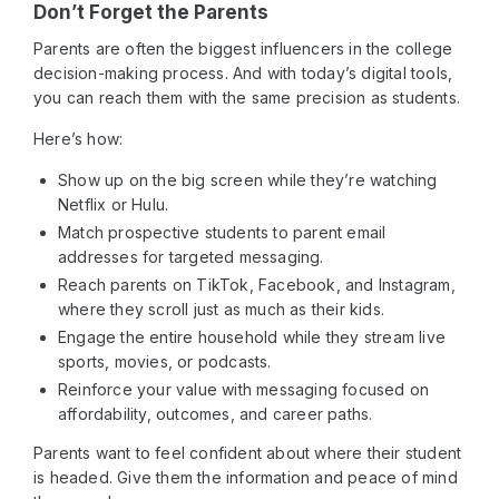
Don’t Forget the Parents
Parents are often the biggest influencers in the college
decision-making process. And with today’s digital tools,
you can reach them with the same precision as students.
Here’s how:
Show up on the big screen while they’re watching
Netflix or Hulu.
Match prospective students to parent email
addresses for targeted messaging.
Reach parents on TikTok, Facebook, and Instagram,
where they scroll just as much as their kids.
Engage the entire household while they stream live
sports, movies, or podcasts.
Reinforce your value with messaging focused on
affordability, outcomes, and career paths.
Parents want to feel confident about where their student
is headed. Give them the information and peace of mind