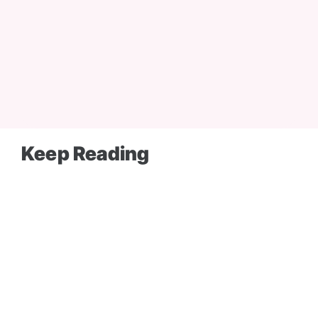
Keep Reading