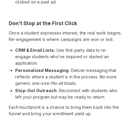
clicked on a past ad.
Don’t Stop at the First Click
Once a student expresses interest, the real work begins.
Re-engagement is where campaigns are won or lost.
CRM & Email Lists:
Use first-party data to re-
engage students who’ve inquired or started an
application.
Personalized Messaging:
Deliver messaging that
reflects where a student is in the process. No more
generic one-size-fits-all blasts.
Stop-Out Outreach:
Reconnect with students who
left your program but may be ready to return.
Each touchpoint is a chance to bring them back into the
funnel and bring your enrollment yield up.