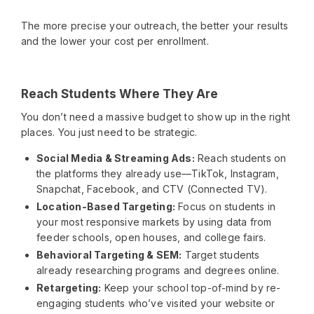
The more precise your outreach, the better your results
and the lower your cost per enrollment.
Reach Students Where They Are
You don’t need a massive budget to show up in the right
places. You just need to be strategic.
Social Media & Streaming Ads:
Reach students on
the platforms they already use—TikTok, Instagram,
Snapchat, Facebook, and CTV (Connected TV).
Location-Based Targeting:
Focus on students in
your most responsive markets by using data from
feeder schools, open houses, and college fairs.
Behavioral Targeting & SEM:
Target students
already researching programs and degrees online.
Retargeting:
Keep your school top-of-mind by re-
engaging students who’ve visited your website or