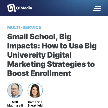
MULTI-SERVICE
Small School, Big
Impacts: How to Use Big
University Digital
Marketing Strategies to
Boost Enrollment
Matt
Katherine
Magnarelli
Breakfield