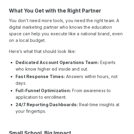
What You Get with the Right Partner
You don’t need more tools, you need the right team. A
digital marketing partner who knows the education
space can help you execute like a national brand, even
on a local budget.
Here’s what that should look like:
Dedicated Account Operations Team:
Experts
who know higher ed inside and out.
Fast Response Times:
Answers within hours, not
days.
Full-Funnel Optimization:
From awareness to
application to enrollment.
24/7 Reporting Dashboards:
Real-time insights at
your fingertips.
Small School. Big Impact.