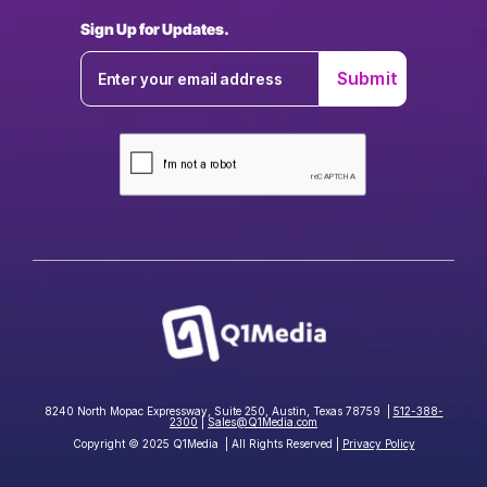
Sign Up for Updates.
8240 North Mopac Expressway, Suite 250, Austin, Texas 78759 |
512-388-
2300
|
Sales@Q1Media.com
Copyright © 2025 Q1Media | All Rights Reserved |
Privacy Policy