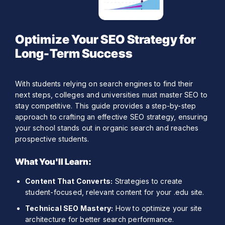
Optimize Your SEO Strategy for
Long-Term Success
With students relying on search engines to find their
next steps, colleges and universities must master SEO to
stay competitive. This guide provides a step-by-step
approach to crafting an effective SEO strategy, ensuring
your school stands out in organic search and reaches
prospective students.
What You'll Learn:
Content That Converts:
Strategies to create
student-focused, relevant content for your .edu site.
Technical SEO Mastery:
How to optimize your site
architecture for better search performance.