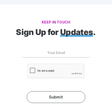
KEEP IN TOUCH
Sign Up for
Updates
.