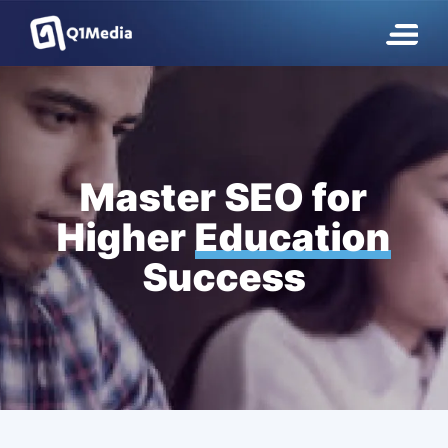
Master SEO for
Higher
Education
Success