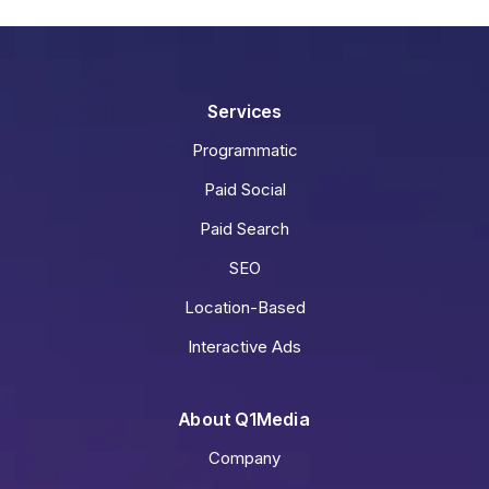
Services
Programmatic
Paid Social
Paid Search
SEO
Location-Based
Interactive Ads
About Q1Media
Company