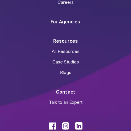
Careers
For Agencies
Resources
All Resources
Case Studies
Blogs
Contact
Talk to an Expert