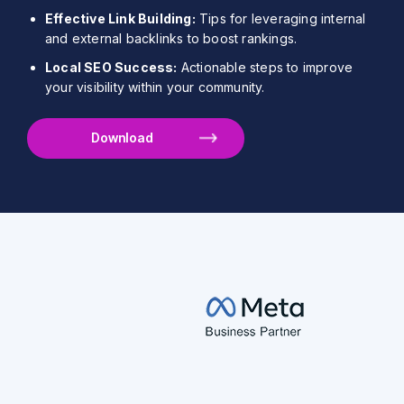
Effective Link Building:
Tips for leveraging internal
and external backlinks to boost rankings.
Local SEO Success:
Actionable steps to improve
your visibility within your community.
Download