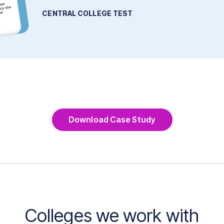
CENTRAL COLLEGE TEST
Download Case Study
Colleges we work with