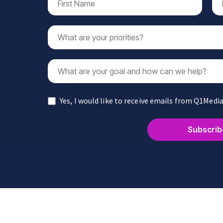
Yes, I would like to receive emails from Q1Media