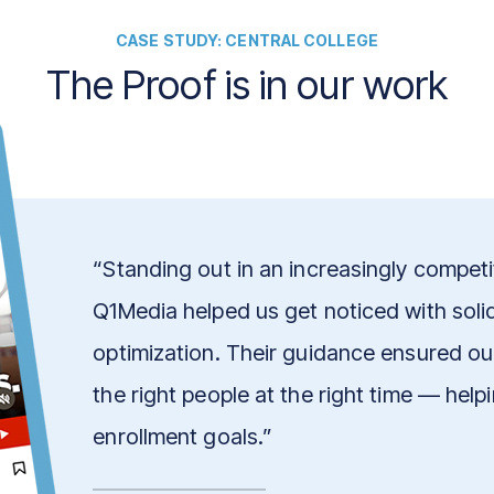
CASE STUDY: CENTRAL COLLEGE
The Proof is in our work
“Standing out in an increasingly competit
Q1Media helped us get noticed with soli
optimization. Their guidance ensured o
the right people at the right time — hel
enrollment goals.”