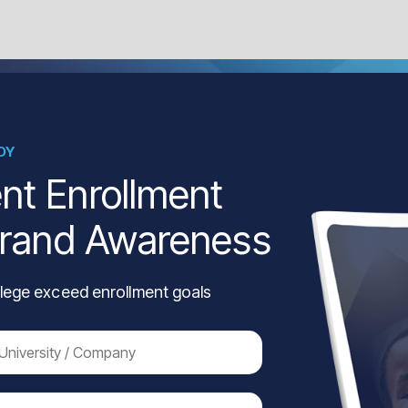
DY
nt Enrollment
Brand Awareness
lege exceed enrollment goals