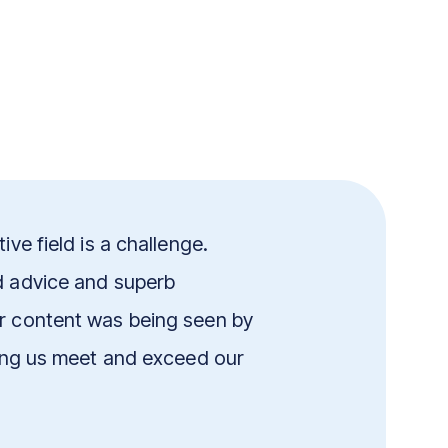
ive field is a challenge.
d advice and superb
ur content was being seen by
ping us meet and exceed our