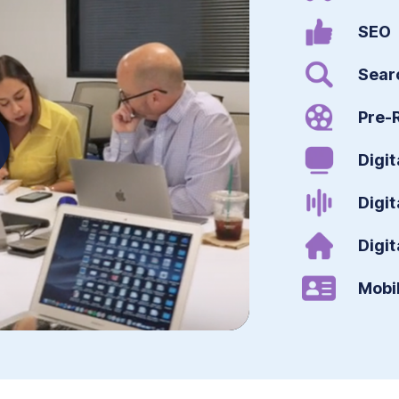
SEO
Sear
Pre-R
Digit
Digit
Digit
Mobi