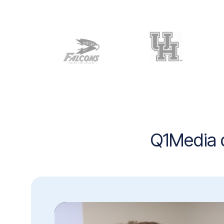
Q1Media d