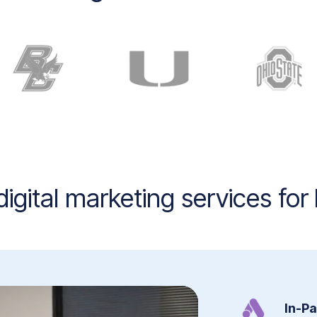
igital marketing services for
In-P