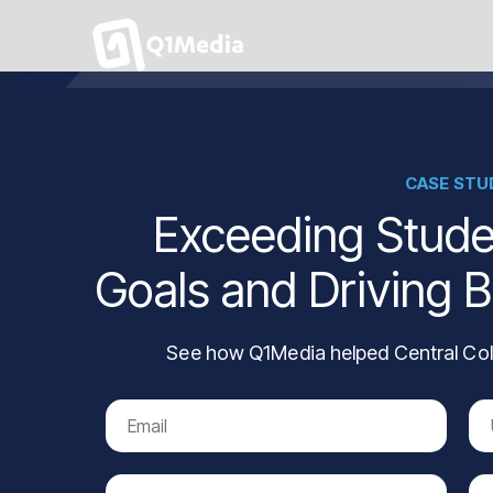
CASE STU
Exceeding Stude
Goals and Driving 
See how Q1Media helped Central Col