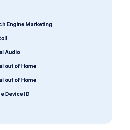
ch Engine Marketing
oll
al Audio
al out of Home
al out of Home
le Device ID