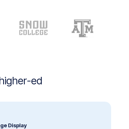
 higher-ed
age Display